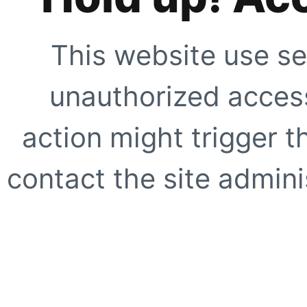
This website use se
unauthorized access
action might trigger t
contact the site adminis