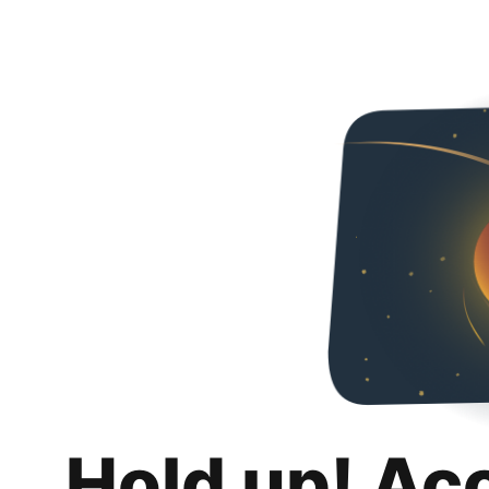
Hold up! Ac