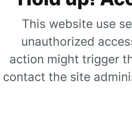
This website use se
unauthorized access
action might trigger t
contact the site adminis