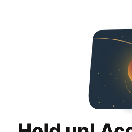
Hold up! Ac