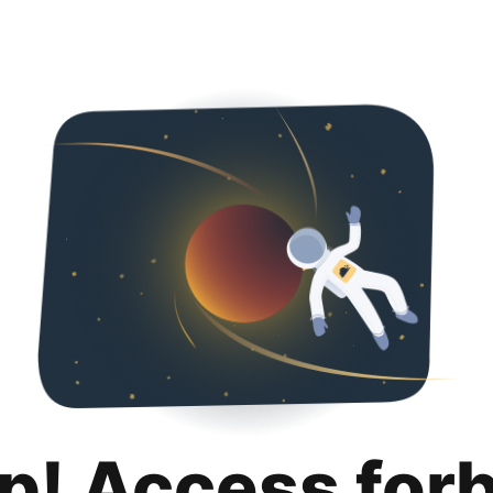
p! Access for