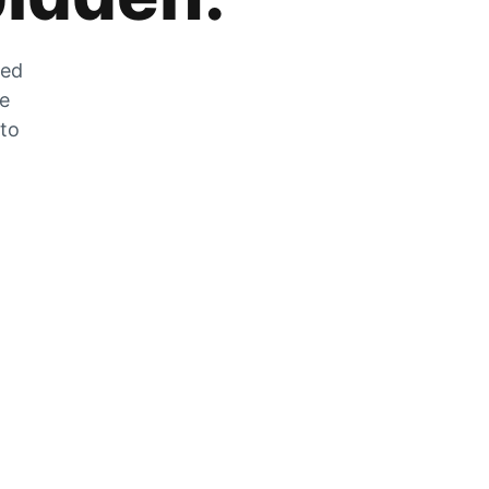
zed
he
 to