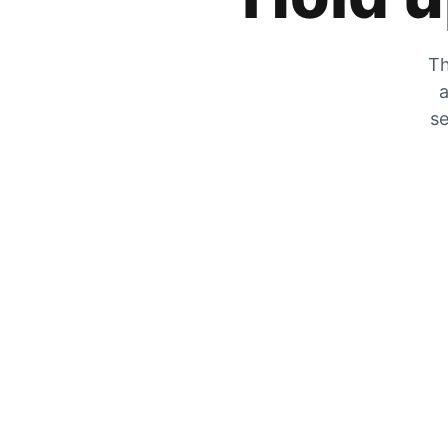
Th
a
se