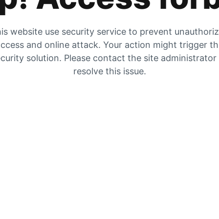
is website use security service to prevent unauthori
ccess and online attack. Your action might trigger t
curity solution. Please contact the site administrator
resolve this issue.