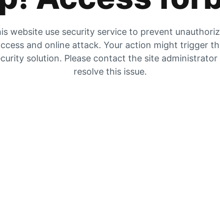
is website use security service to prevent unauthori
ccess and online attack. Your action might trigger t
curity solution. Please contact the site administrator
resolve this issue.