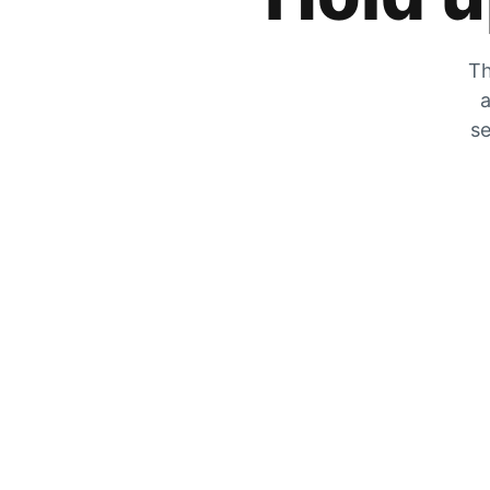
Th
a
se