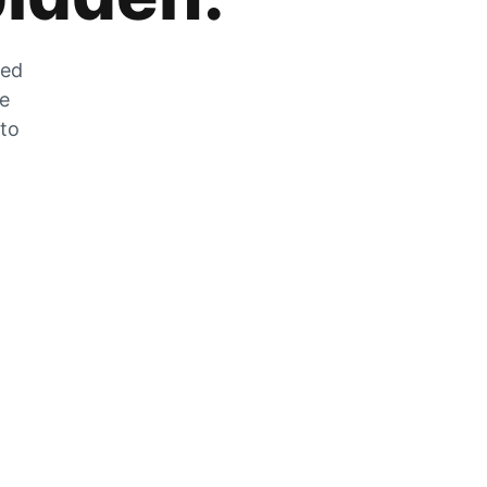
zed
he
 to