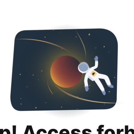
p! Access for