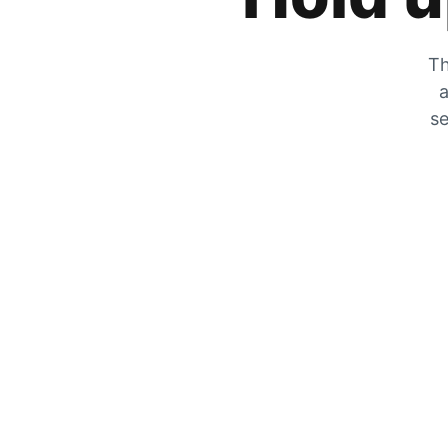
Th
a
se