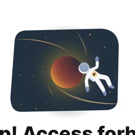
p! Access for