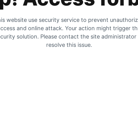
is website use security service to prevent unauthori
ccess and online attack. Your action might trigger t
curity solution. Please contact the site administrator
resolve this issue.