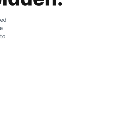
zed
he
 to