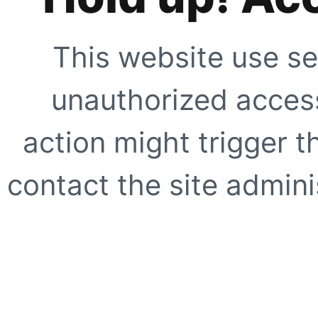
This website use se
unauthorized access
action might trigger t
contact the site adminis