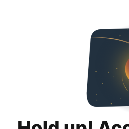
Hold up! Ac