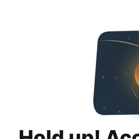
Hold up! Ac