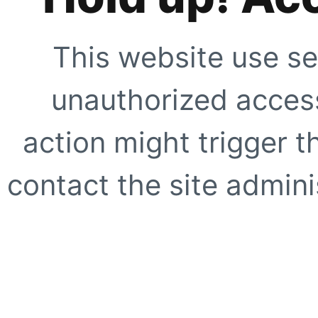
This website use se
unauthorized access
action might trigger t
contact the site adminis