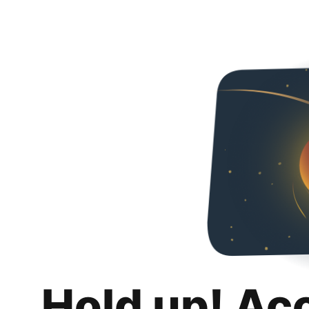
Hold up! Ac