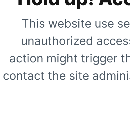
This website use se
unauthorized access
action might trigger t
contact the site adminis