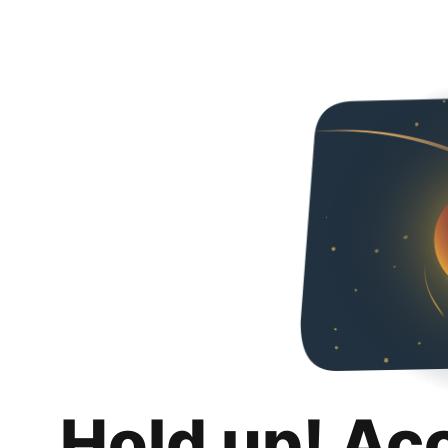
Hold up! Ac