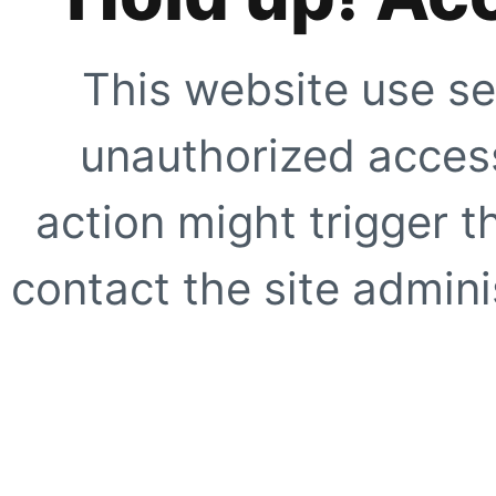
This website use se
unauthorized access
action might trigger t
contact the site adminis