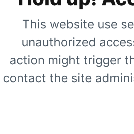
This website use se
unauthorized access
action might trigger t
contact the site adminis