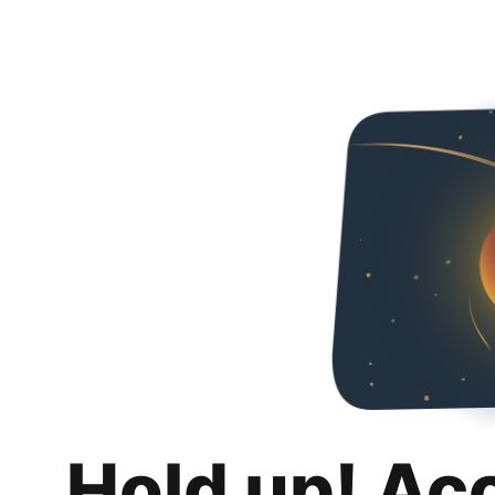
Hold up! Ac