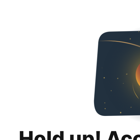
Hold up! Ac