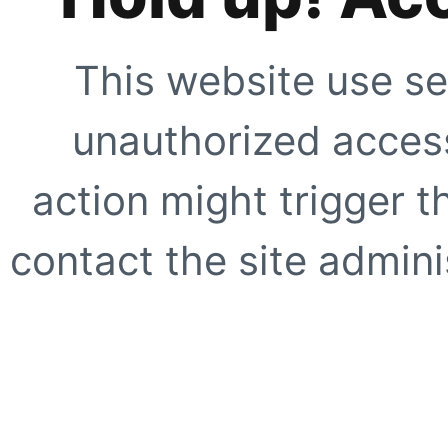
This website use se
unauthorized access
action might trigger t
contact the site adminis