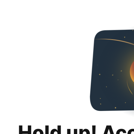
Hold up! Ac