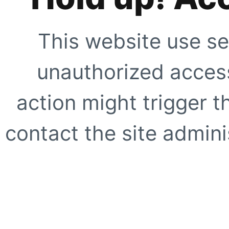
This website use se
unauthorized access
action might trigger t
contact the site adminis