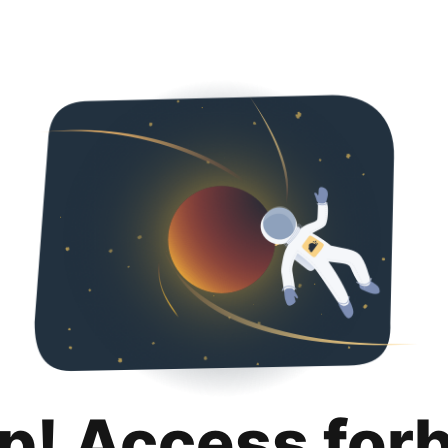
p! Access for