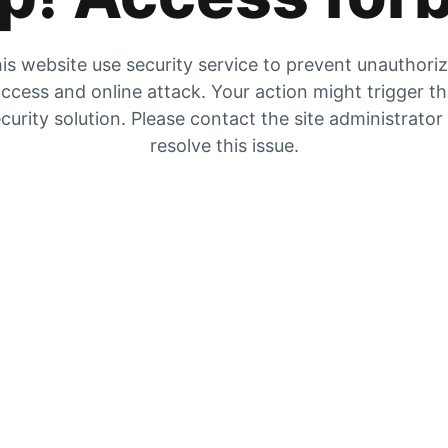
is website use security service to prevent unauthori
ccess and online attack. Your action might trigger t
curity solution. Please contact the site administrator
resolve this issue.