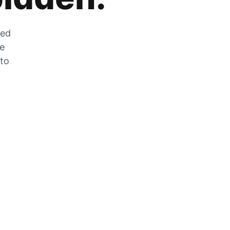
zed
he
 to