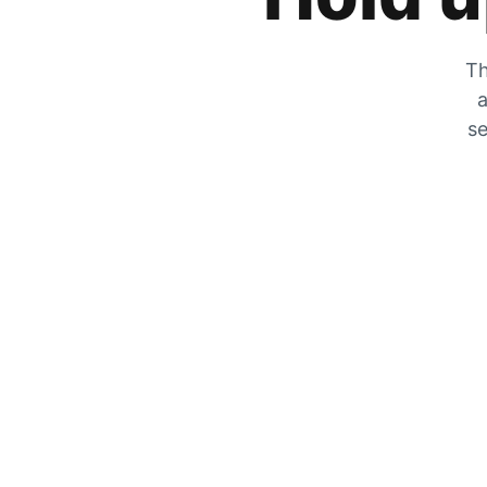
Th
a
se