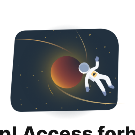
p! Access for