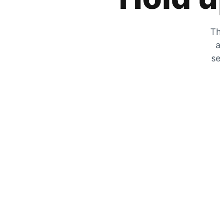
Th
a
se