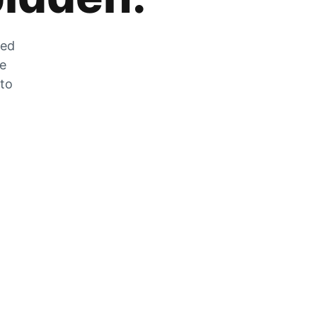
zed
he
 to