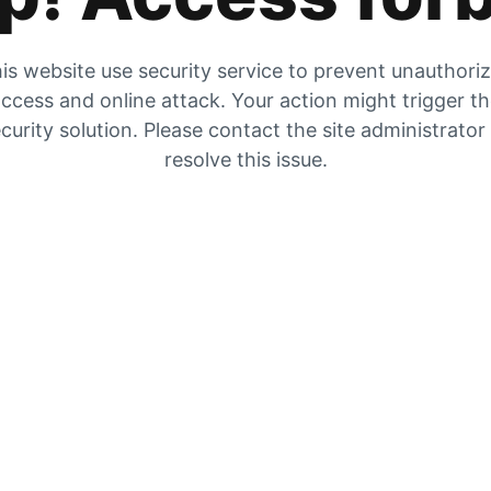
is website use security service to prevent unauthori
ccess and online attack. Your action might trigger t
curity solution. Please contact the site administrator
resolve this issue.