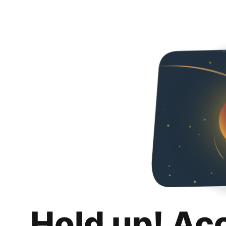
Hold up! Ac