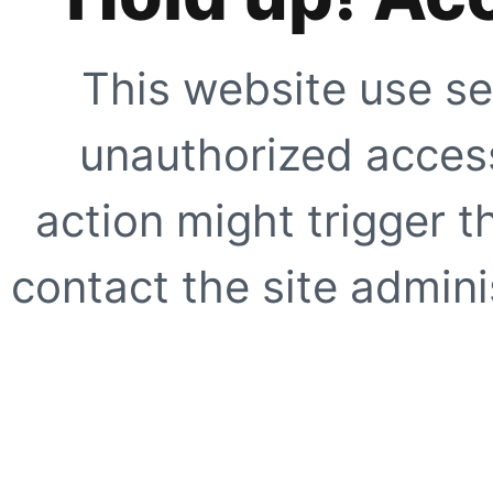
This website use se
unauthorized access
action might trigger t
contact the site adminis