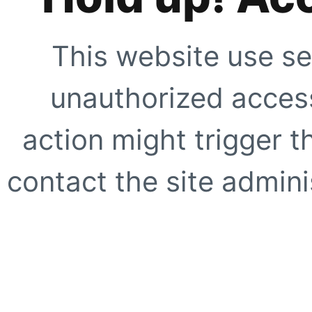
This website use se
unauthorized access
action might trigger t
contact the site adminis