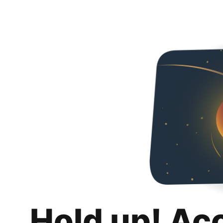
Hold up! Ac