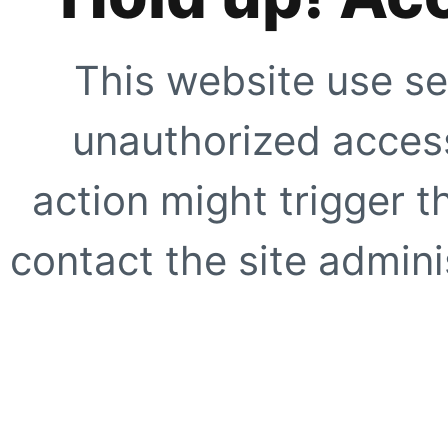
This website use se
unauthorized access
action might trigger t
contact the site adminis