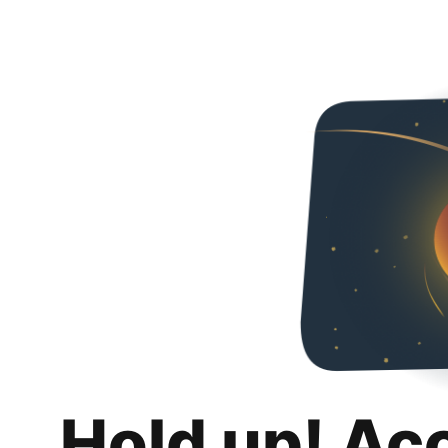
Hold up! Ac