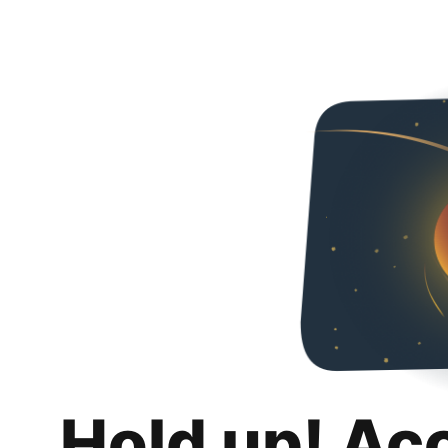
Hold up! Ac