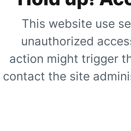
This website use se
unauthorized access
action might trigger t
contact the site adminis