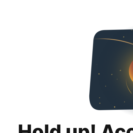
Hold up! Ac