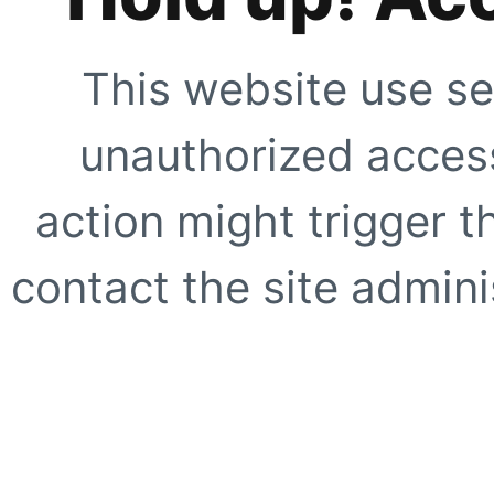
This website use se
unauthorized access
action might trigger t
contact the site adminis