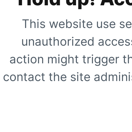
This website use se
unauthorized access
action might trigger t
contact the site adminis