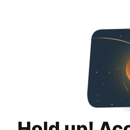
Hold up! Ac