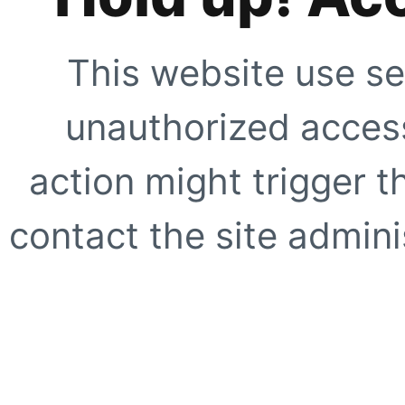
This website use se
unauthorized access
action might trigger t
contact the site adminis