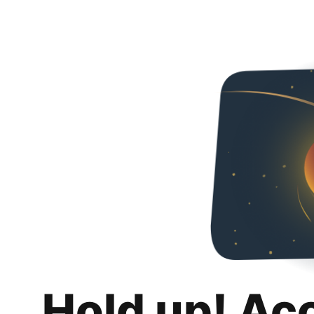
Hold up! Ac