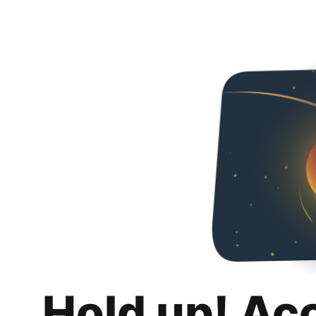
Hold up! Ac