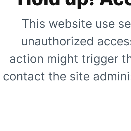
This website use se
unauthorized access
action might trigger t
contact the site adminis