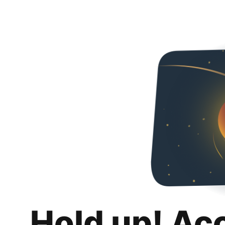
Hold up! Ac