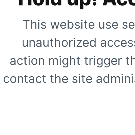
This website use se
unauthorized access
action might trigger t
contact the site adminis