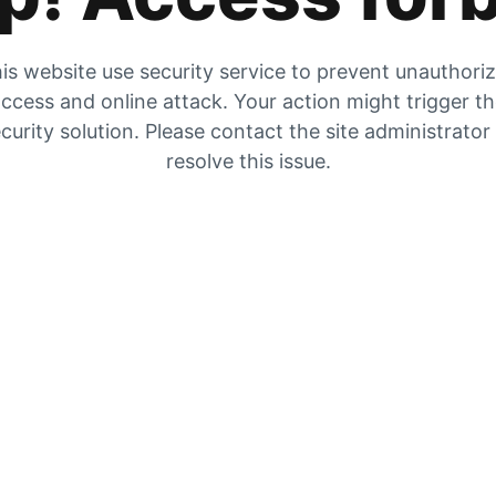
is website use security service to prevent unauthori
ccess and online attack. Your action might trigger t
curity solution. Please contact the site administrator
resolve this issue.