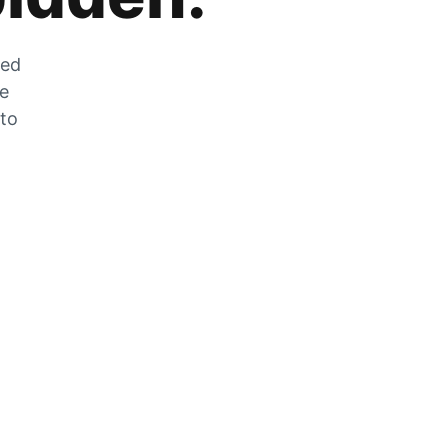
zed
he
 to