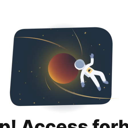
p! Access for