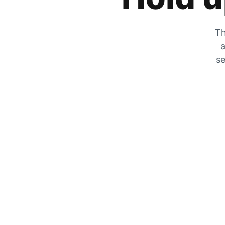
Th
a
se