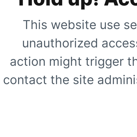
This website use se
unauthorized access
action might trigger t
contact the site adminis