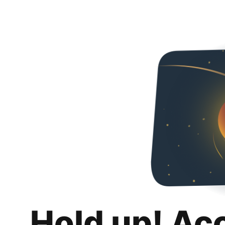
Hold up! Ac