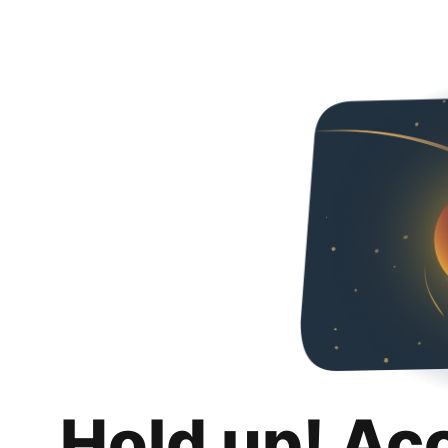
Hold up! Ac