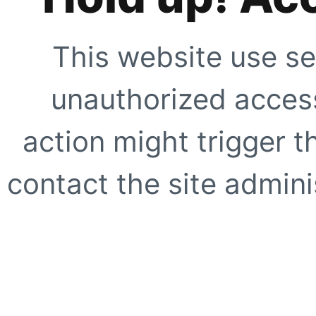
This website use se
unauthorized access
action might trigger t
contact the site adminis