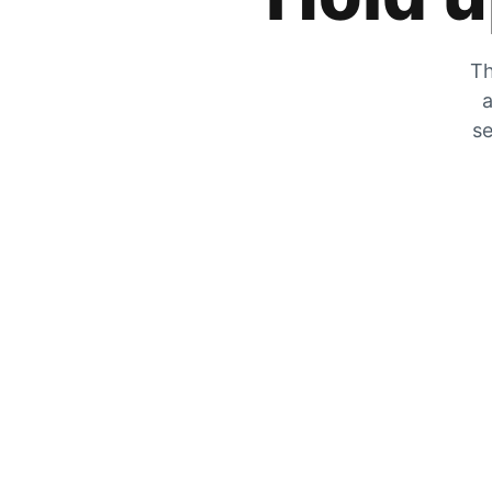
Th
a
se