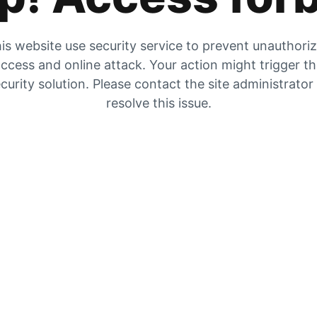
is website use security service to prevent unauthori
ccess and online attack. Your action might trigger t
curity solution. Please contact the site administrator
resolve this issue.