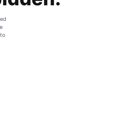
zed
he
 to