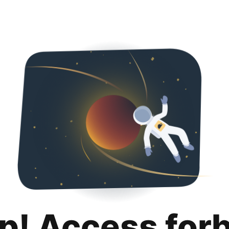
p! Access for