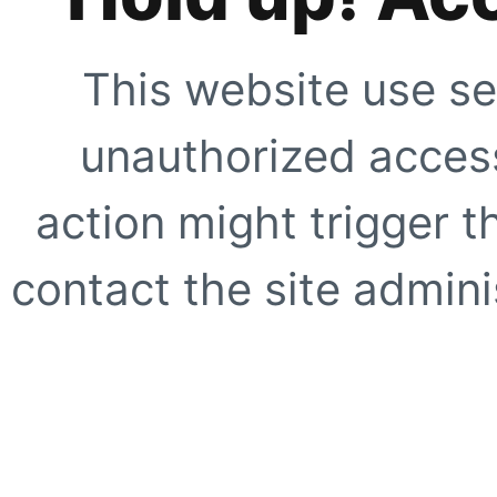
This website use se
unauthorized access
action might trigger t
contact the site adminis