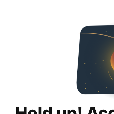
Hold up! Ac