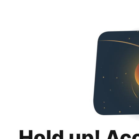
Hold up! Ac