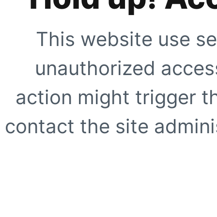
This website use se
unauthorized access
action might trigger t
contact the site adminis