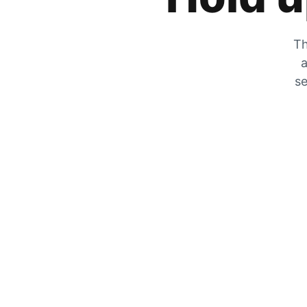
Th
a
se