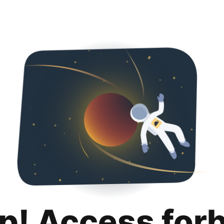
p! Access for