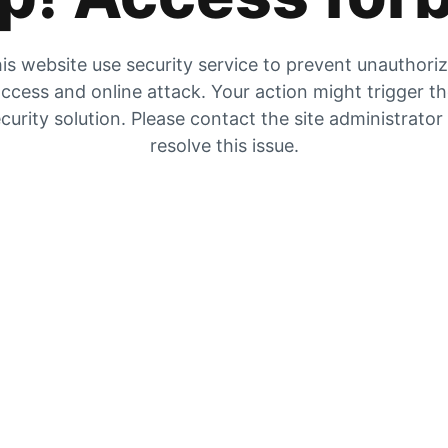
is website use security service to prevent unauthori
ccess and online attack. Your action might trigger t
curity solution. Please contact the site administrator
resolve this issue.