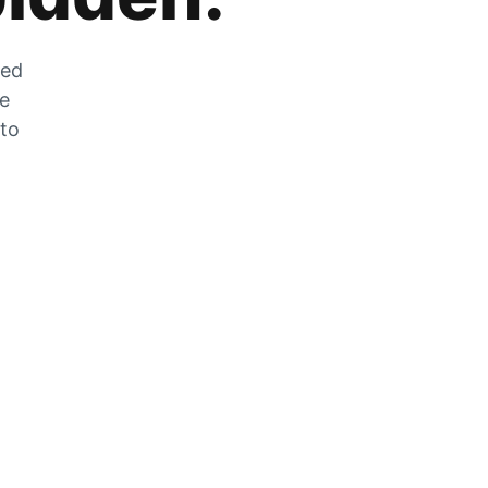
zed
he
 to