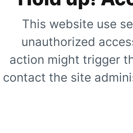
This website use se
unauthorized access
action might trigger t
contact the site adminis