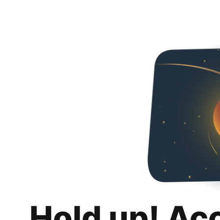
Hold up! Ac