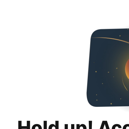
Hold up! Ac