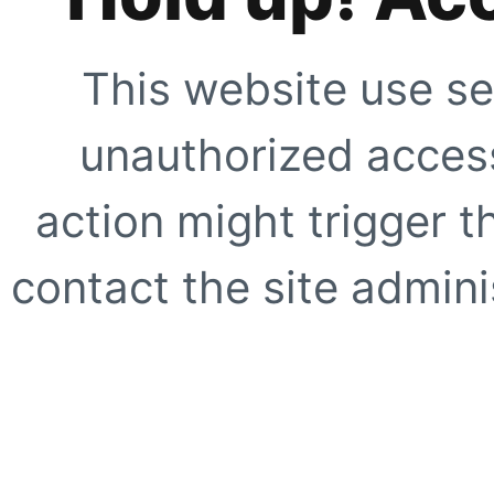
This website use se
unauthorized access
action might trigger t
contact the site adminis