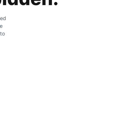
zed
he
 to