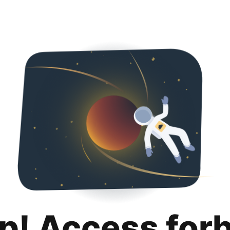
p! Access for