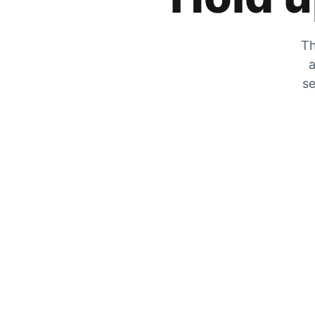
Th
a
se