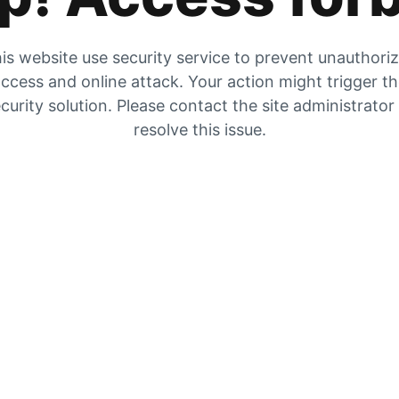
is website use security service to prevent unauthori
ccess and online attack. Your action might trigger t
curity solution. Please contact the site administrator
resolve this issue.