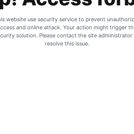
is website use security service to prevent unauthori
ccess and online attack. Your action might trigger t
curity solution. Please contact the site administrator
resolve this issue.