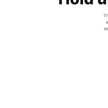
Th
a
se