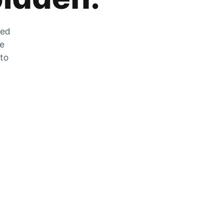
zed
he
 to