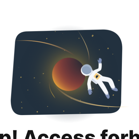
p! Access for