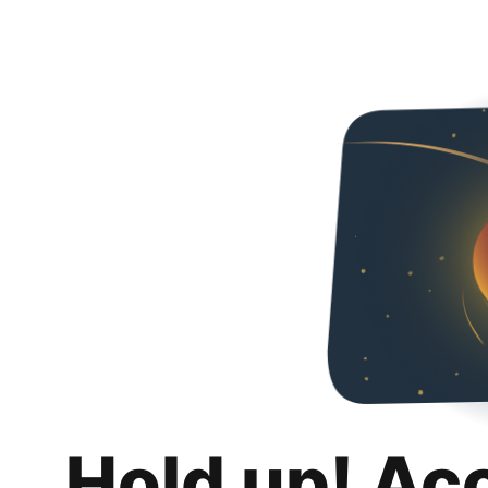
Hold up! Ac