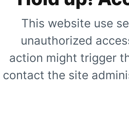
This website use se
unauthorized access
action might trigger t
contact the site adminis