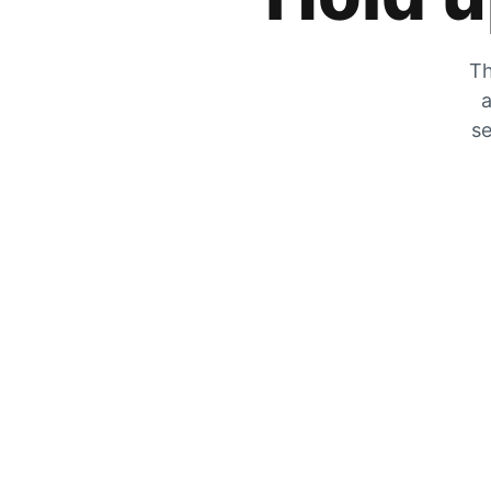
Th
a
se