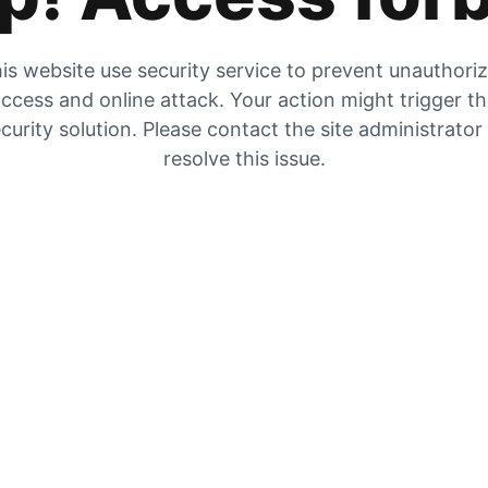
is website use security service to prevent unauthori
ccess and online attack. Your action might trigger t
curity solution. Please contact the site administrator
resolve this issue.