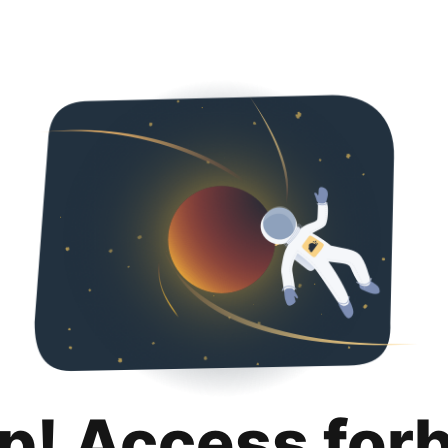
p! Access for