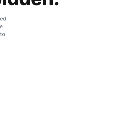
zed
he
 to