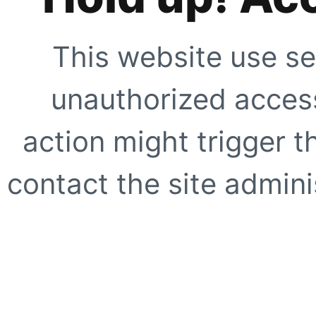
This website use se
unauthorized access
action might trigger t
contact the site adminis