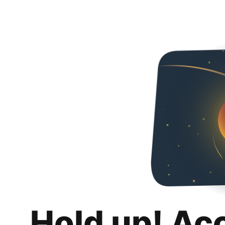
Hold up! Ac