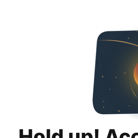
Hold up! Ac