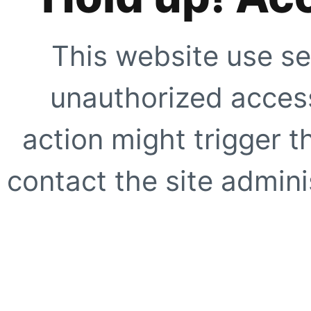
This website use se
unauthorized access
action might trigger t
contact the site adminis