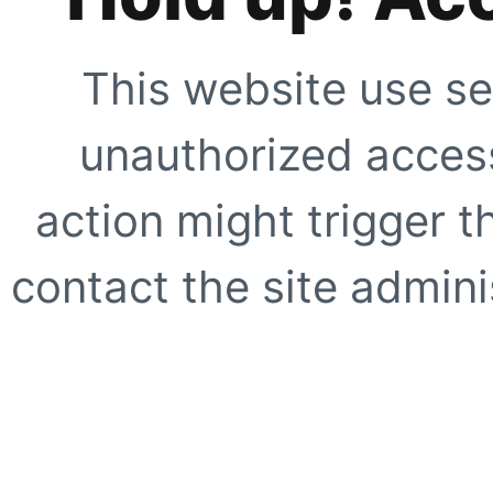
This website use se
unauthorized access
action might trigger t
contact the site adminis