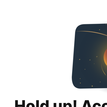
Hold up! Ac