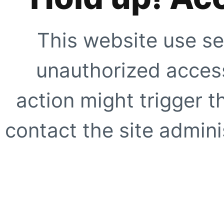
This website use se
unauthorized access
action might trigger t
contact the site adminis