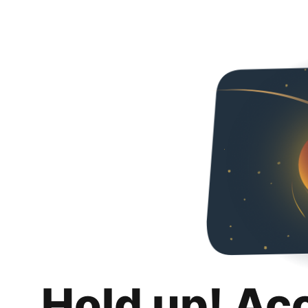
Hold up! Ac