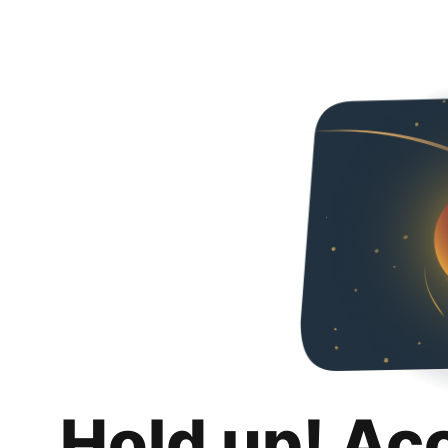
Hold up! Ac