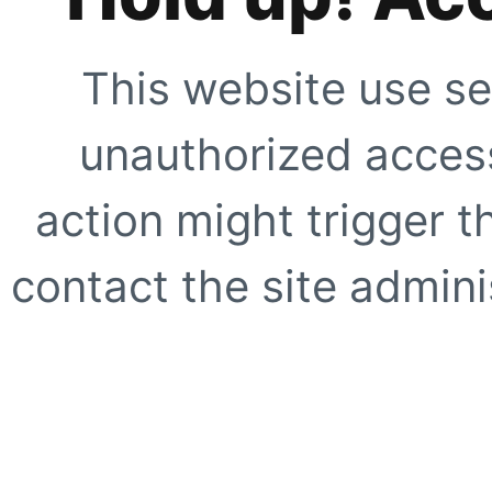
This website use se
unauthorized access
action might trigger t
contact the site adminis