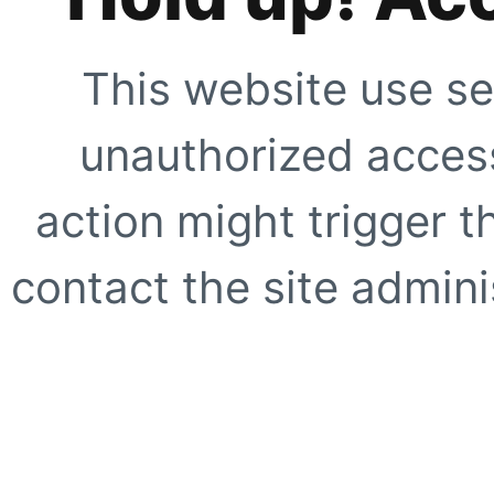
This website use se
unauthorized access
action might trigger t
contact the site adminis