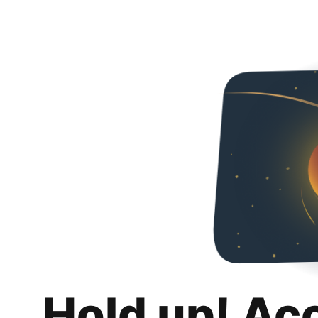
Hold up! Ac