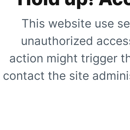
This website use se
unauthorized access
action might trigger t
contact the site adminis