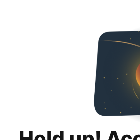
Hold up! Ac