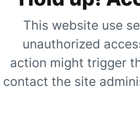
This website use se
unauthorized access
action might trigger t
contact the site adminis