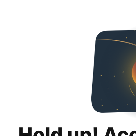
Hold up! Ac