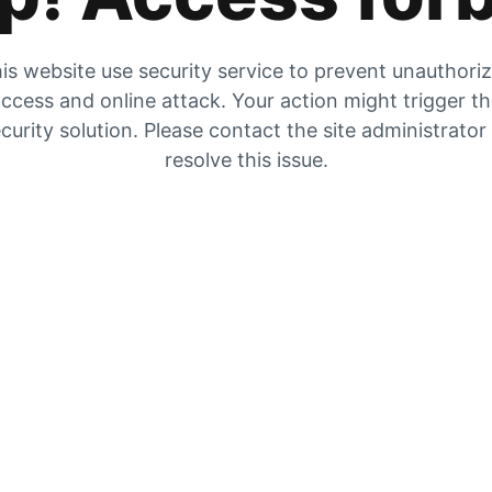
is website use security service to prevent unauthori
ccess and online attack. Your action might trigger t
curity solution. Please contact the site administrator
resolve this issue.