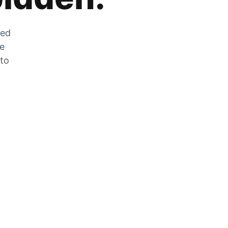
zed
he
 to