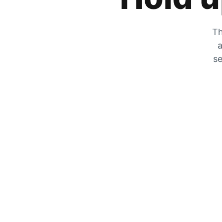
Th
a
se