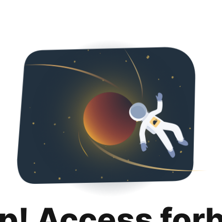
p! Access for