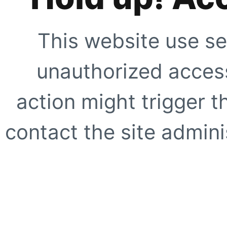
This website use se
unauthorized access
action might trigger t
contact the site adminis