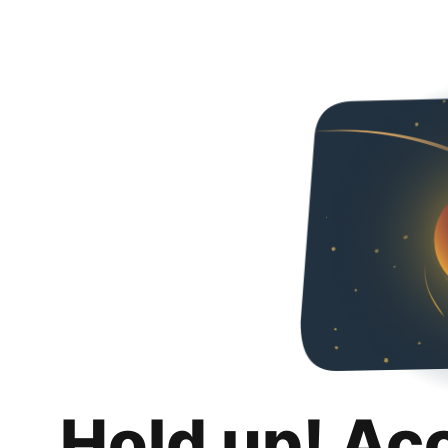
Hold up! Ac