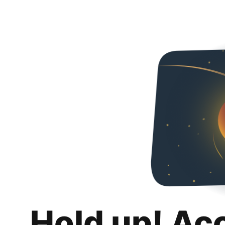
Hold up! Ac