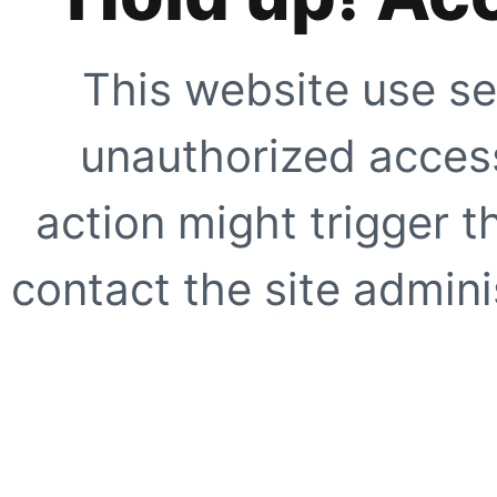
This website use se
unauthorized access
action might trigger t
contact the site adminis