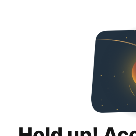
Hold up! Ac