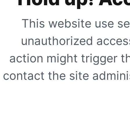
This website use se
unauthorized access
action might trigger t
contact the site adminis