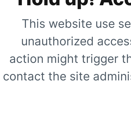
This website use se
unauthorized access
action might trigger t
contact the site adminis