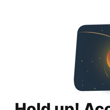
Hold up! Ac