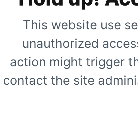
This website use se
unauthorized access
action might trigger t
contact the site adminis