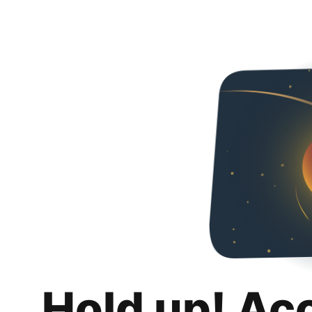
Hold up! Ac